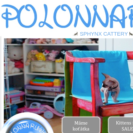
SPHYNX CATTERY